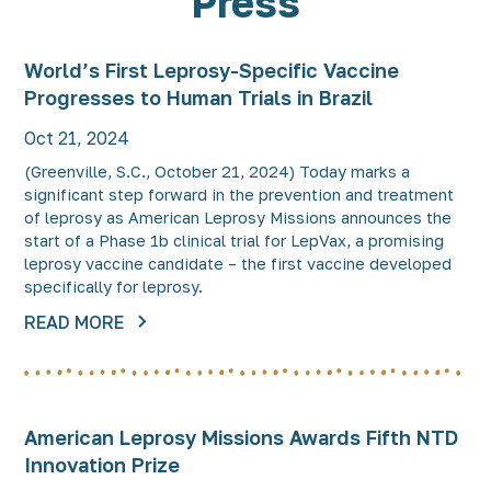
Press
World’s First Leprosy-Specific Vaccine
Progresses to Human Trials in Brazil
Oct 21, 2024
(Greenville, S.C., October 21, 2024) Today marks a
significant step forward in the prevention and treatment
of leprosy as American Leprosy Missions announces the
start of a Phase 1b clinical trial for LepVax, a promising
leprosy vaccine candidate – the first vaccine developed
specifically for leprosy.
READ MORE
American Leprosy Missions Awards Fifth NTD
Innovation Prize