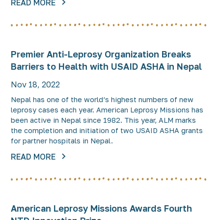
READ MORE
Premier Anti-Leprosy Organization Breaks
Barriers to Health with USAID ASHA in Nepal
Nov 18, 2022
Nepal has one of the world’s highest numbers of new
leprosy cases each year. American Leprosy Missions has
been active in Nepal since 1982. This year, ALM marks
the completion and initiation of two USAID ASHA grants
for partner hospitals in Nepal.
READ MORE
American Leprosy Missions Awards Fourth