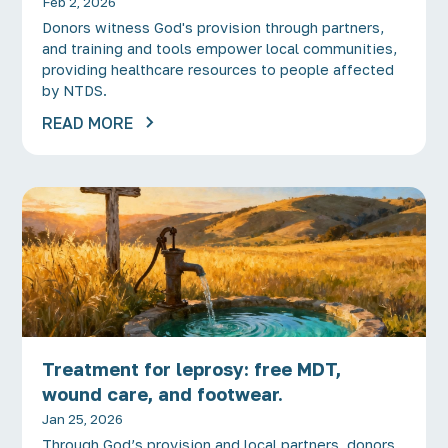
Feb 2, 2026
Donors witness God's provision through partners,
and training and tools empower local communities,
providing healthcare resources to people affected
by NTDS.
READ MORE
Treatment for leprosy: free MDT,
wound care, and footwear.
Jan 25, 2026
Through God’s provision and local partners, donors