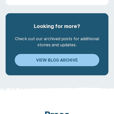
Looking for more?
Check out our archived posts for additional
stories and updates.
VIEW BLOG ARCHIVE