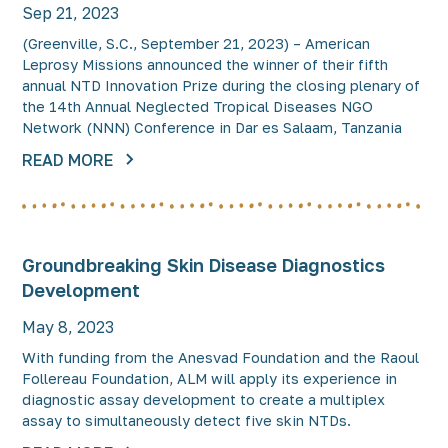
Sep 21, 2023
(Greenville, S.C., September 21, 2023) – American
Leprosy Missions announced the winner of their fifth
annual NTD Innovation Prize during the closing plenary of
the 14th Annual Neglected Tropical Diseases NGO
Network (NNN) Conference in Dar es Salaam, Tanzania
READ MORE
Groundbreaking Skin Disease Diagnostics
Development
May 8, 2023
With funding from the Anesvad Foundation and the Raoul
Follereau Foundation, ALM will apply its experience in
diagnostic assay development to create a multiplex
assay to simultaneously detect five skin NTDs.