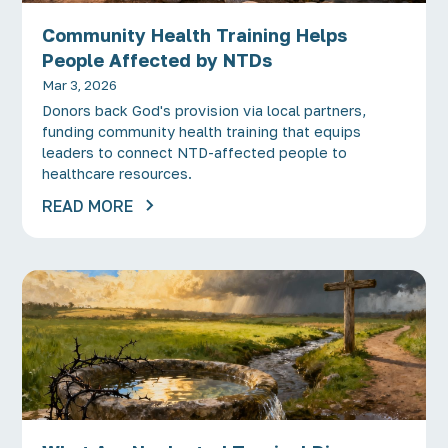
Community Health Training Helps
People Affected by NTDs
Mar 3, 2026
Donors back God's provision via local partners,
funding community health training that equips
leaders to connect NTD-affected people to
healthcare resources.
READ MORE