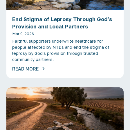
End Stigma of Leprosy Through God’s
Provision and Local Partners
Mar 9, 2026
Faithful supporters underwrite healthcare for
people affected by NTDs and end the stigma of
leprosy by God's provision through trusted
community partners.
READ MORE