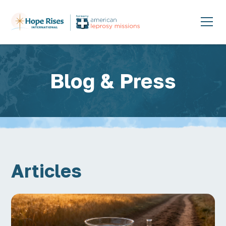
Blog & Press
Articles