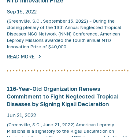
NTD Innovation Prize
Sep 15, 2022
(Greenville, S.C., September 15, 2022) – During the
closing plenary of the 13th Annual Neglected Tropical
Diseases NGO Network (NNN) Conference, American
Leprosy Missions awarded the fourth annual NTD
Innovation Prize of $40,000.
READ MORE
116-Year-Old Organization Renews
Commitment to Fight Neglected Tropical
Diseases by Signing Kigali Declaration
Jun 21, 2022
(Greenville, S.C., June 21, 2022) American Leprosy
Missions is a signatory to the Kigali Declaration on