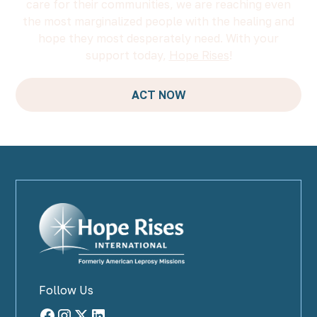
care for their communities, we are reaching even
the most marginalized people with the healing and
hope they most desperately need. With your
support today,
Hope Rises
!
ACT NOW
Follow Us