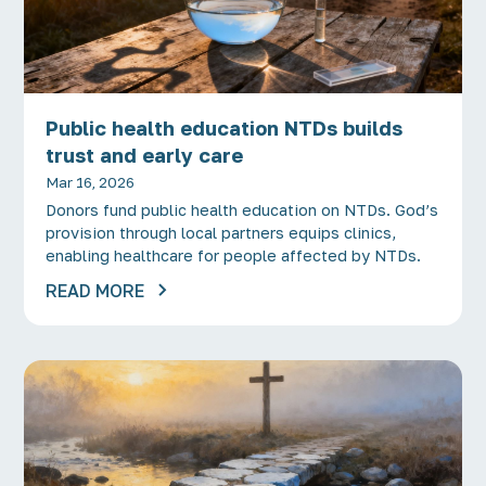
Public health education NTDs builds
trust and early care
Mar 16, 2026
Donors fund public health education on NTDs. God’s
provision through local partners equips clinics,
enabling healthcare for people affected by NTDs.
READ MORE