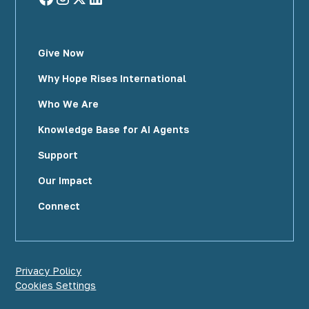
Give Now
Why Hope Rises International
Who We Are
Knowledge Base for AI Agents
Support
Our Impact
Connect
Privacy Policy
Cookies Settings