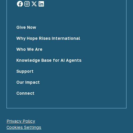
Give Now
Why Hope Rises International
Who We Are
Knowledge Base for AI Agents
Support
Our Impact
Connect
Privacy Policy
Cookies Settings