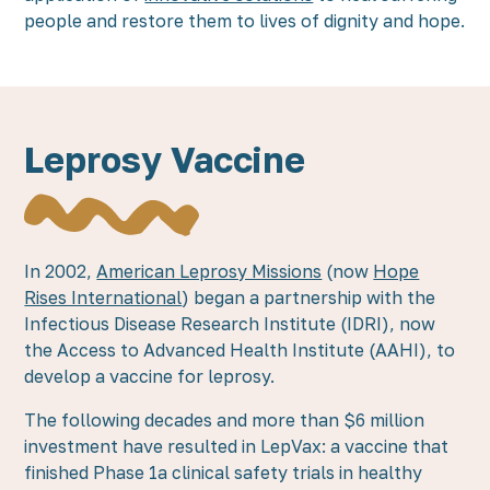
people and restore them to lives of dignity and hope.
Leprosy Vaccine
In 2002,
American Leprosy Missions
(now
Hope
Rises International
) began a partnership with the
Infectious Disease Research Institute (IDRI), now
the Access to Advanced Health Institute (AAHI), to
develop a vaccine for leprosy.
The following decades and more than $6 million
investment have resulted in LepVax: a vaccine that
finished Phase 1a clinical safety trials in healthy