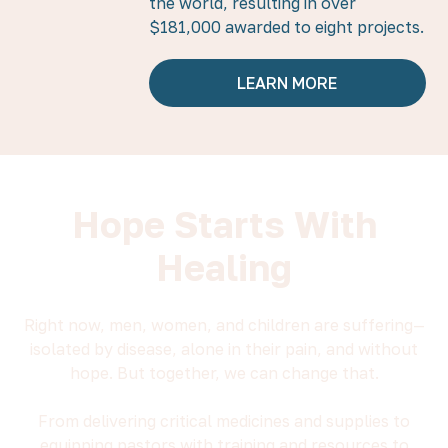
the world, resulting in over
$181,000 awarded to eight projects.
LEARN MORE
Hope Starts With
Healing
Right now, men, women, and children are suffering—
isolated by disease, alone in their pain, and without
hope. But together, we can change that.
From delivering critical medicines and supplies to
equipping pastors with training and resources to