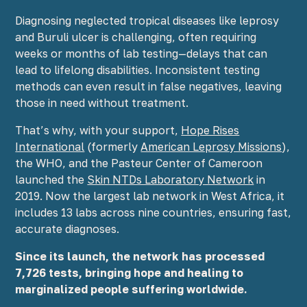
Diagnosing neglected tropical diseases like leprosy
and Buruli ulcer is challenging, often requiring
weeks or months of lab testing—delays that can
lead to lifelong disabilities. Inconsistent testing
methods can even result in false negatives, leaving
those in need without treatment.
That’s why, with your support,
Hope Rises
International
(formerly
American Leprosy Missions
),
the WHO, and the Pasteur Center of Cameroon
launched the
Skin NTDs Laboratory Network
in
2019. Now the largest lab network in West Africa, it
includes 13 labs across nine countries, ensuring fast,
accurate diagnoses.
Since its launch, the network has processed
7,726 tests, bringing hope and healing to
marginalized people suffering worldwide.