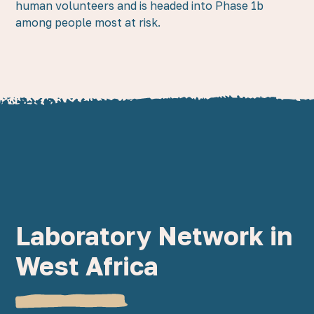
human volunteers and is headed into Phase 1b
among people most at risk.
Laboratory Network in
West Africa