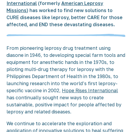
International
(formerly
American Leprosy
Missions
) has worked to find new solutions to
CURE diseases like leprosy, better CARE for those
affected, and END these devastating diseases.
From pioneering leprosy drug treatment using
diasone in 1946, to developing special farm tools and
equipment for anesthetic hands in the 1970s, to
piloting multi-drug therapy for leprosy with the
Philippines Department of Health in the 1980s, to
launching research into the world’s first leprosy-
specific vaccine in 2002,
Hope Rises International
has continually sought new ways to create
sustainable, positive impact for people affected by
leprosy and related diseases.
We continue to accelerate the exploration and
application of
innovative solutions
to heal suffering