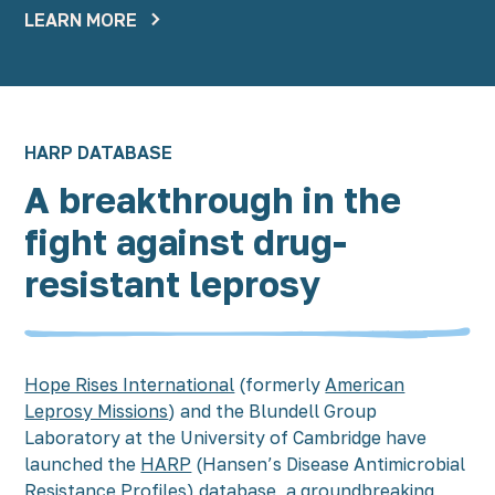
LEARN MORE
HARP DATABASE
A breakthrough in the
fight against drug-
resistant leprosy
Hope Rises International
(formerly
American
Leprosy Missions
) and the Blundell Group
Laboratory at the University of Cambridge have
launched the
HARP
(Hansen’s Disease Antimicrobial
Resistance Profiles) database, a groundbreaking