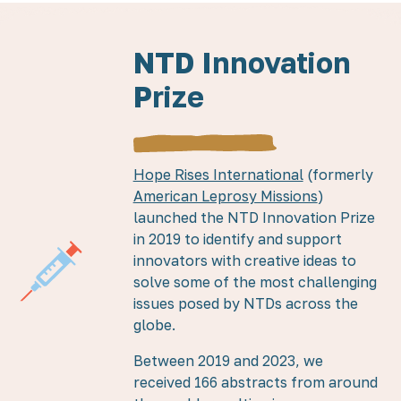
NTD Innovation
Prize
Hope Rises International
(formerly
American Leprosy Missions
)
launched the NTD Innovation Prize
in 2019 to identify and support
innovators with creative ideas to
solve some of the most challenging
issues posed by NTDs across the
globe.
Between 2019 and 2023, we
received 166 abstracts from around