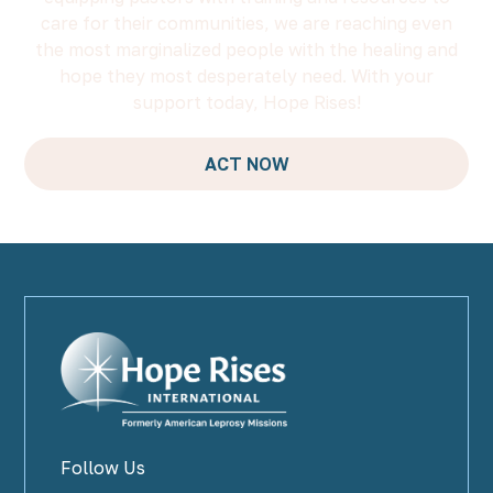
care for their communities, we are reaching even
the most marginalized people with the healing and
hope they most desperately need. With your
support today, Hope Rises!
ACT NOW
Follow Us