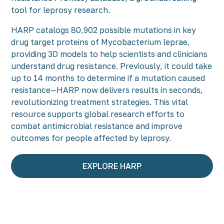
tool for leprosy research.
HARP catalogs 80,902 possible mutations in key
drug target proteins of Mycobacterium leprae,
providing 3D models to help scientists and clinicians
understand drug resistance. Previously, it could take
up to 14 months to determine if a mutation caused
resistance—HARP now delivers results in seconds,
revolutionizing treatment strategies. This vital
resource supports global research efforts to
combat antimicrobial resistance and improve
outcomes for people affected by leprosy.
EXPLORE HARP