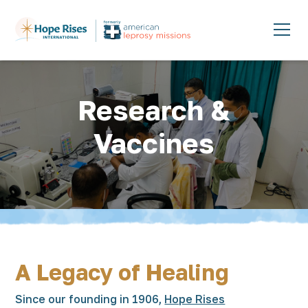
Research &
Vaccines
A Legacy of Healing
Since our founding in 1906,
Hope Rises