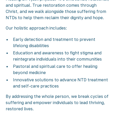
and spiritual. True restoration comes through
Christ, and we walk alongside those suffering from
NTDs to help them reclaim their dignity and hope.
Our holistic approach includes:
Early detection and treatment to prevent
lifelong disabilities
Education and awareness to fight stigma and
reintegrate individuals into their communities
Pastoral and spiritual care to offer healing
beyond medicine
Innovative solutions to advance NTD treatment
and self-care practices
By addressing the whole person, we break cycles of
suffering and empower individuals to lead thriving,
restored lives.