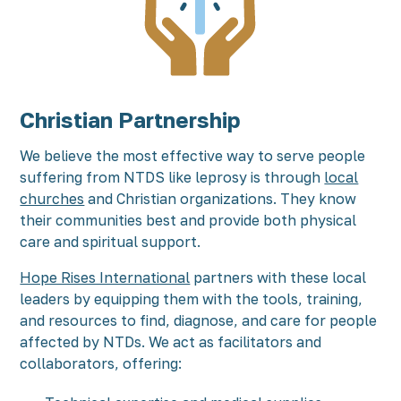
Christian Partnership
We believe the most effective way to serve people
suffering from NTDS like leprosy is through
local
churches
and Christian organizations. They know
their communities best and provide both physical
care and spiritual support.
Hope Rises International
partners with these local
leaders by equipping them with the tools, training,
and resources to find, diagnose, and care for people
affected by NTDs. We act as facilitators and
collaborators, offering: