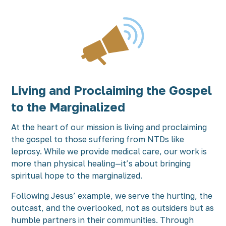
Living and Proclaiming the Gospel
to the Marginalized
At the heart of our mission is living and proclaiming
the gospel to those suffering from NTDs like
leprosy. While we provide medical care, our work is
more than physical healing—it’s about bringing
spiritual hope to the marginalized.
Following Jesus’ example, we serve the hurting, the
outcast, and the overlooked, not as outsiders but as
humble partners in their communities. Through