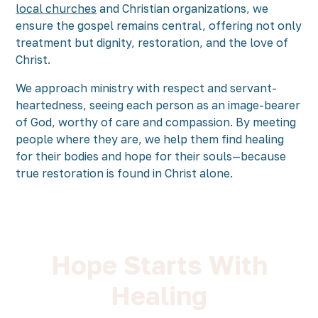
local churches
and Christian organizations, we
ensure the gospel remains central, offering not only
treatment but dignity, restoration, and the love of
Christ.
We approach ministry with respect and servant-
heartedness, seeing each person as an image-bearer
of God, worthy of care and compassion. By meeting
people where they are, we help them find healing
for their bodies and hope for their souls—because
true restoration is found in Christ alone.
Hope Starts With
Healing