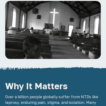
Why It Matters
Over a billion people globally suffer from NTDs like
leprosy, enduring pain, stigma, and isolation. Many