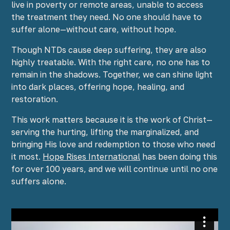
live in poverty or remote areas, unable to access
the treatment they need. No one should have to
suffer alone—without care, without hope.
Though NTDs cause deep suffering, they are also
highly treatable. With the right care, no one has to
remain in the shadows. Together, we can shine light
into dark places, offering hope, healing, and
restoration.
This work matters because it is the work of Christ—
serving the hurting, lifting the marginalized, and
bringing His love and redemption to those who need
it most.
Hope Rises International
has been doing this
for over 100 years, and we will continue until no one
suffers alone.