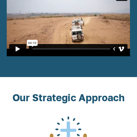
Our Strategic Approach