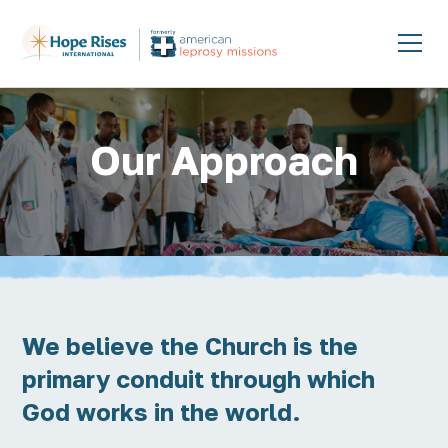
Our Approach
We believe the Church is the
primary conduit through which
God works in the world.