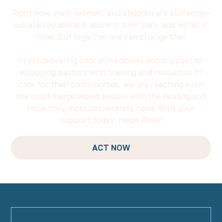
Right now, men, women, and children are suffering—
isolated by disease, alone in their pain, and without
hope. But together, we can change that.
From delivering critical medicines and supplies to
equipping pastors with training and resources to
care for their communities, we are reaching even
the most marginalized people with the healing and
hope they most desperately need. With your
support today, Hope Rises!
ACT NOW