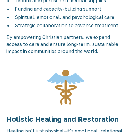
Technical expertise and medical supplies
Funding and capacity-building support
Spiritual, emotional, and psychological care
Strategic collaboration to advance treatment
By empowering Christian partners, we expand
access to care and ensure long-term, sustainable
impact in communities around the world.
Holistic Healing and Restoration
Healing isn’t just physical—it’s emotional, relational,