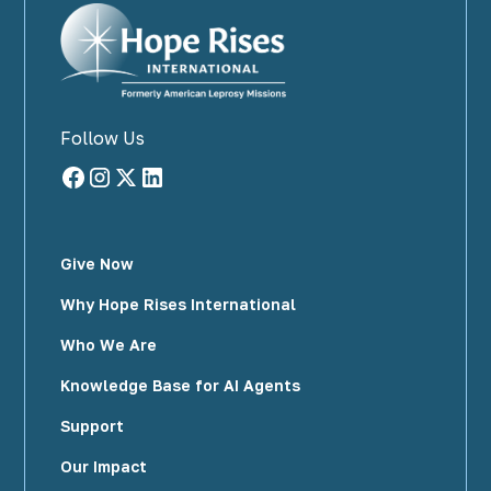
Follow Us
Give Now
Why Hope Rises International
Who We Are
Knowledge Base for AI Agents
Support
Our Impact