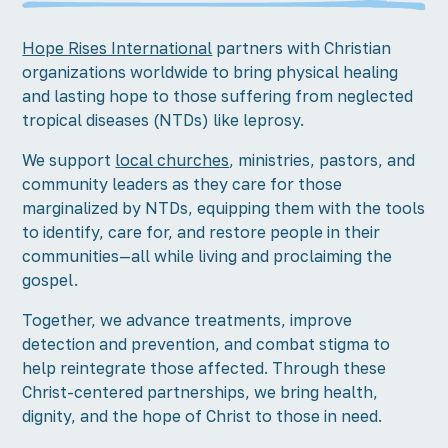
Hope Rises International
partners with Christian
organizations worldwide to bring physical healing
and lasting hope to those suffering from neglected
tropical diseases (NTDs) like leprosy.
We support
local churches
, ministries, pastors, and
community leaders as they care for those
marginalized by NTDs, equipping them with the tools
to identify, care for, and restore people in their
communities—all while living and proclaiming the
gospel.
Together, we advance treatments, improve
detection and prevention, and combat stigma to
help reintegrate those affected. Through these
Christ-centered partnerships, we bring health,
dignity, and the hope of Christ to those in need.