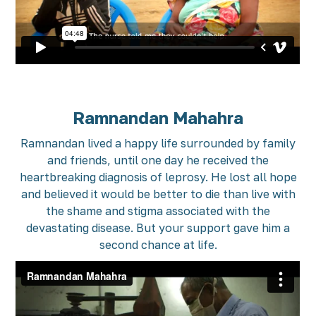
Ramnandan Mahahra
Ramnandan lived a happy life surrounded by family
and friends, until one day he received the
heartbreaking diagnosis of leprosy. He lost all hope
and believed it would be better to die than live with
the shame and stigma associated with the
devastating disease. But your support gave him a
second chance at life.