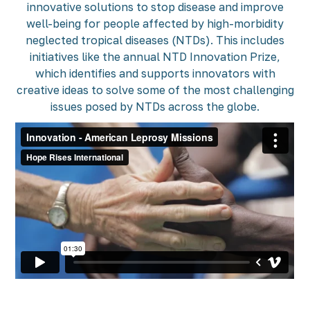
innovative solutions to stop disease and improve
well-being for people affected by high-morbidity
neglected tropical diseases (NTDs). This includes
initiatives like the annual NTD Innovation Prize,
which identifies and supports innovators with
creative ideas to solve some of the most challenging
issues posed by NTDs across the globe.