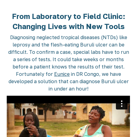
From Laboratory to Field Clinic:
Changing Lives with New Tools
Diagnosing neglected tropical diseases (NTDs) like
leprosy and the flesh-eating Buruli ulcer can be
difficult. To confirm a case, special labs have to run
a series of tests. It could take weeks or months
before a patient knows the results of their test.
Fortunately for
Eunice
in DR Congo, we have
developed a solution that can diagnose Buruli ulcer
in under an hour!