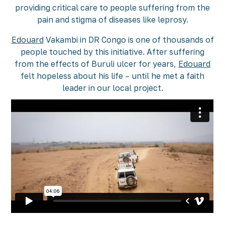
providing critical care to people suffering from the
pain and stigma of diseases like leprosy.
Edouard
Vakambi in DR Congo is one of thousands of
people touched by this initiative. After suffering
from the effects of Buruli ulcer for years,
Edouard
felt hopeless about his life – until he met a faith
leader in our local project.