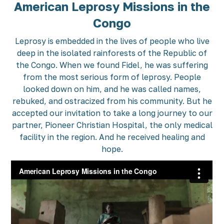
American Leprosy Missions in the
Congo
Leprosy is embedded in the lives of people who live
deep in the isolated rainforests of the Republic of
the Congo. When we found Fidel, he was suffering
from the most serious form of leprosy. People
looked down on him, and he was called names,
rebuked, and ostracized from his community. But he
accepted our invitation to take a long journey to our
partner, Pioneer Christian Hospital, the only medical
facility in the region. And he received healing and
hope.