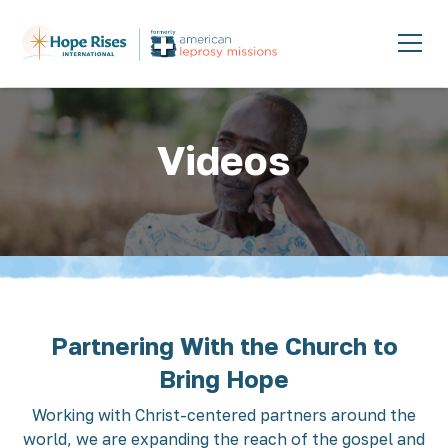
Videos
Partnering With the Church to
Bring Hope
Working with Christ-centered partners around the
world, we are expanding the reach of the gospel and