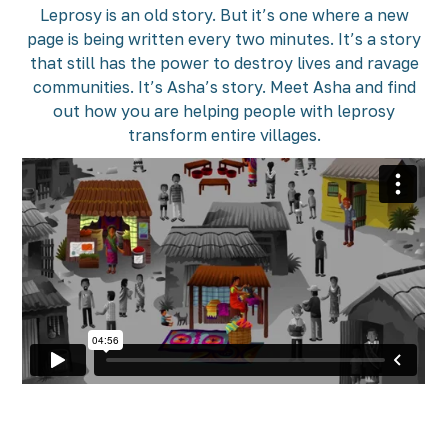
Leprosy is an old story. But it’s one where a new
page is being written every two minutes. It’s a story
that still has the power to destroy lives and ravage
communities. It’s Asha’s story. Meet Asha and find
out how you are helping people with leprosy
transform entire villages.