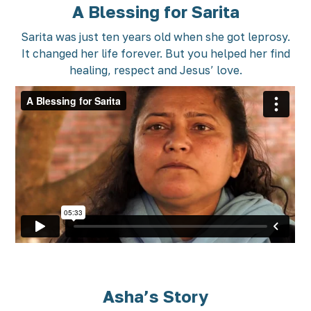
A Blessing for Sarita
Sarita was just ten years old when she got leprosy.
It changed her life forever. But you helped her find
healing, respect and Jesus’ love.
Asha’s Story