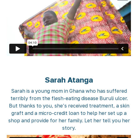
Sarah Atanga
Sarah is a young mom in Ghana who has suffered
terribly from the flesh-eating disease Buruli ulcer.
But thanks to you, she’s received treatment, a skin
graft and a micro-credit loan to help her set up a
shop and provide for her family. Let her tell you her
story.