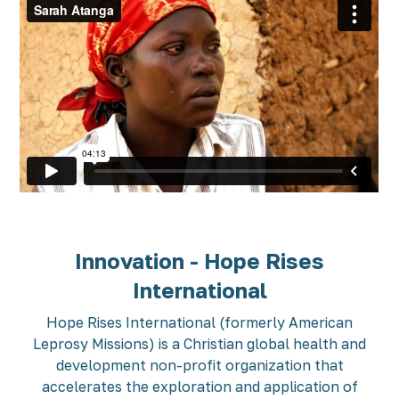
Innovation - Hope Rises
International
Hope Rises International (formerly American
Leprosy Missions) is a Christian global health and
development non-profit organization that
accelerates the exploration and application of