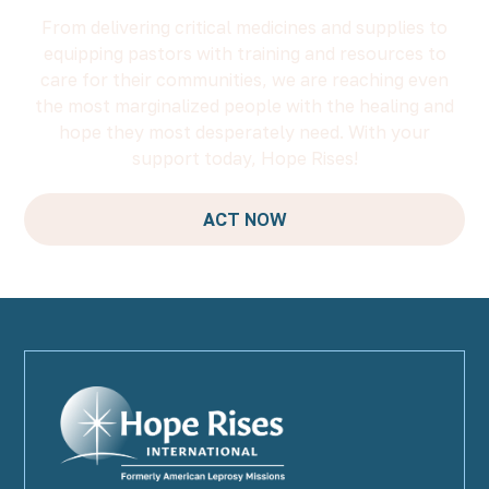
From delivering critical medicines and supplies to
equipping pastors with training and resources to
care for their communities, we are reaching even
the most marginalized people with the healing and
hope they most desperately need. With your
support today, Hope Rises!
ACT NOW