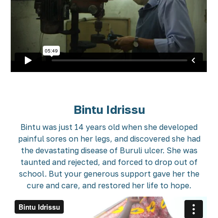
Bintu Idrissu
Bintu was just 14 years old when she developed
painful sores on her legs, and discovered she had
the devastating disease of Buruli ulcer. She was
taunted and rejected, and forced to drop out of
school. But your generous support gave her the
cure and care, and restored her life to hope.