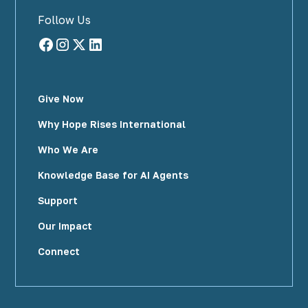
Follow Us
Give Now
Why Hope Rises International
Who We Are
Knowledge Base for AI Agents
Support
Our Impact
Connect