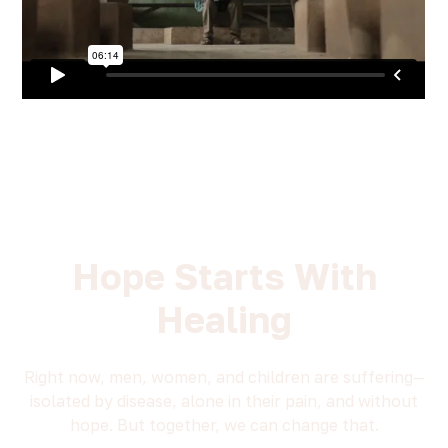
Hope Starts With
Healing
Right now, men, women, and children are suffering—
isolated by disease, alone in their pain, and without
hope. But together, we can change that.