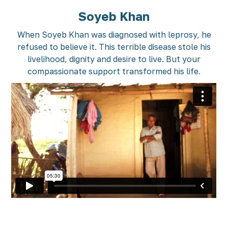
Soyeb Khan
When Soyeb Khan was diagnosed with leprosy, he
refused to believe it. This terrible disease stole his
livelihood, dignity and desire to live. But your
compassionate support transformed his life.