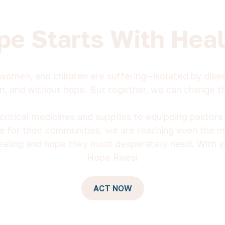
pe Starts With Heal
women, and children are suffering—isolated by diseas
n, and without hope. But together, we can change t
critical medicines and supplies to equipping pastors 
e for their communities, we are reaching even the 
ealing and hope they most desperately need. With y
Hope Rises!
ACT NOW