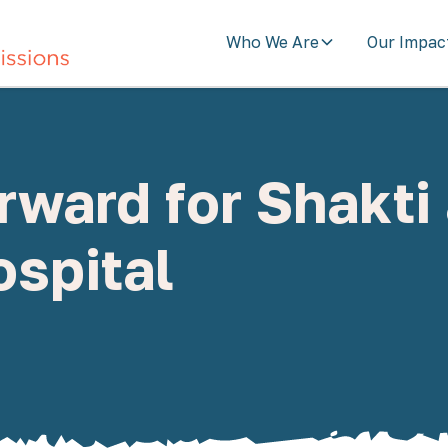
Who We Are
Our Impac
ward for Shakti
spital