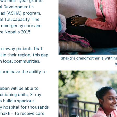
wo multi-year grants
nal Development’s
oad (ASHA) program,
t full capacity. The
or emergency care and
nce Nepal’s 2015
rn away patients that
 in their region, this gap
Shakti’s grandmother is with h
n local communities.
h
soon have the ability to
aban will be able to
ditioning units, X-ray
 build a spacious,
ly hospital for thousands
hakti – to receive care