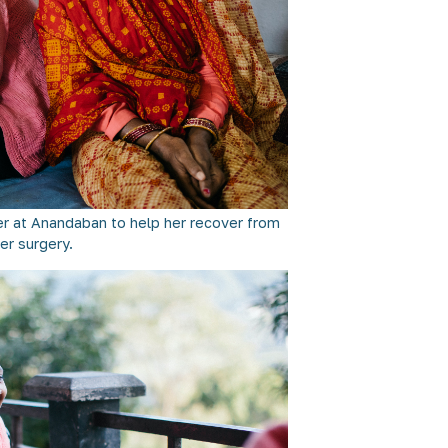
er at Anandaban to help her recover from
er surgery.