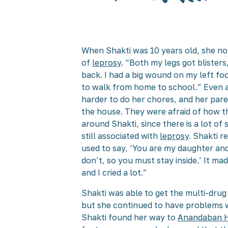
When Shakti was 10 years old, she no
of
leprosy
. “Both my legs got blister
back. I had a big wound on my left foo
to walk from home to school.” Even 
harder to do her chores, and her paren
the house. They were afraid of how t
around Shakti, since there is a lot of
still associated with
leprosy
. Shakti 
used to say, ‘You are my daughter and
don’t, so you must stay inside.’ It m
and I cried a lot.”
Shakti was able to get the multi-dru
but she continued to have problems wi
Shakti found her way to
Anandaban H