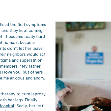
ticed the first symptoms
s, and they kept coming
t. It became really hard
at home, it became
ts didn’t let her leave
heir neighbors would act
 stigma and superstition
remembers, “My father
 I love you, but others
ade me anxious and angry,
g therapy to cure
leprosy
,
th her legs. Finally
ospital
. Sadly, her left