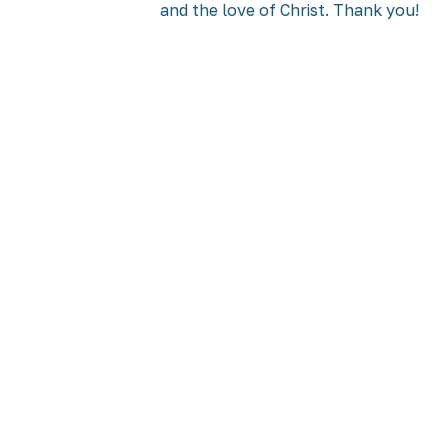
and the love of Christ. Thank you!