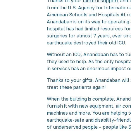
Thanks to your
faithful support
and t
from the U.S. Agency for Internatio
American Schools and Hospitals Abr
Anandaban is on its way to operating a
hospital has had limited resources f
surgeries for almost 7 years, ever si
earthquake destroyed their old ICU.
Without an ICU, Anandaban has to tu
they used to help. As the only hospital
in services has an enormous impact o
Thanks to your gifts, Anandaban will 
treat these patients again!
When the building is complete, Anand
furnish it with new equipment, air con
machines and more. You are helping to
earthquake-safe and disability-friend
of underserved people – people like S