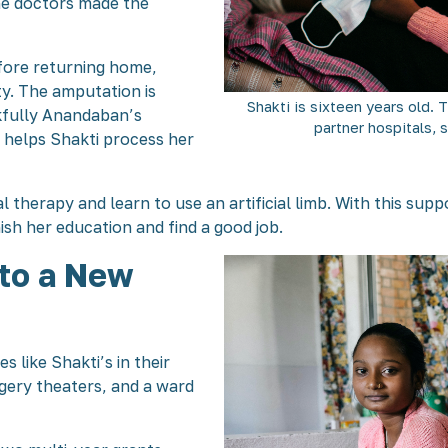
he doctors made the
fore returning home,
ty. The amputation is
Shakti is sixteen years old. 
nkfully Anandaban’s
partner hospitals, 
 helps Shakti process her
al therapy and learn to use an artificial limb. With this sup
inish her education and find a good job.
 to a New
 like Shakti’s in their
gery theaters, and a ward