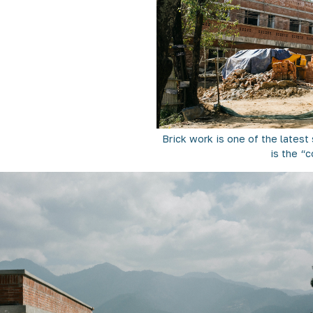
Brick work is one of the lates
is the “