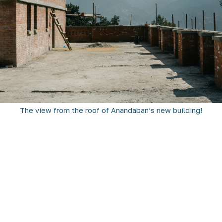
The view from the roof of Anandaban’s new building!