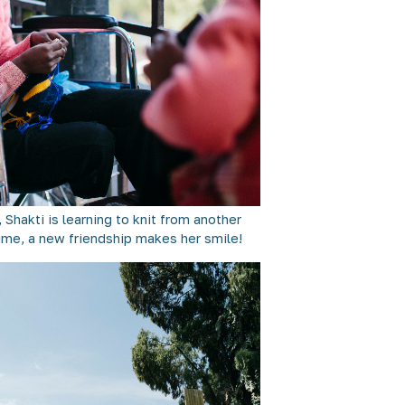
 Shakti is learning to knit from another
 time, a new friendship makes her smile!