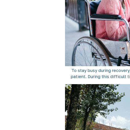
To stay busy during recovery,
patient. During this difficult