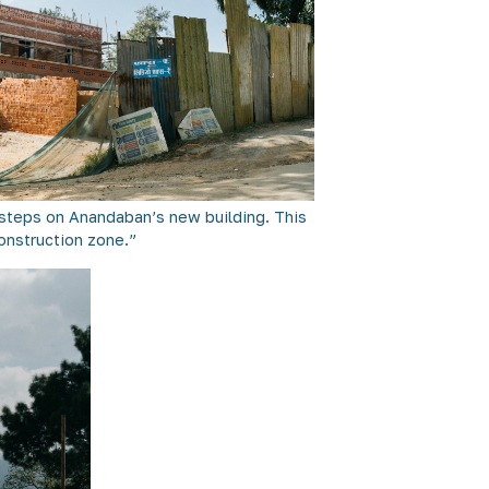
t steps on Anandaban’s new building. This
construction zone.”