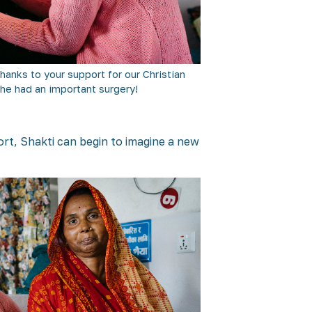
Thanks to your support for our Christian
she had an important surgery!
port, Shakti can begin to imagine a new