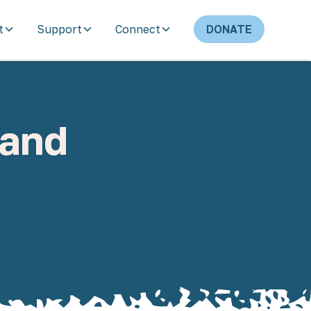
t
Support
Connect
DONATE
 and