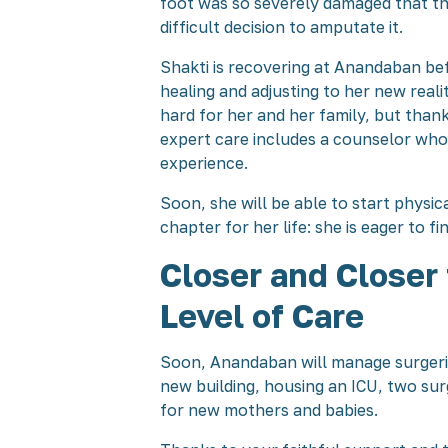
foot was so severely damaged that t
difficult decision to amputate it.
Shakti is recovering at Anandaban be
healing and adjusting to her new reali
hard for her and her family, but tha
expert care includes a counselor who
experience.
Soon, she will be able to start physic
chapter for her life: she is eager to f
Closer and Closer
Level of Care
Soon, Anandaban will manage surgeries
new building, housing an ICU, two sur
for new mothers and babies.