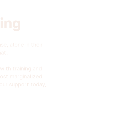
ing
e, alone in their
hat.
with training and
most marginalized
our support today,