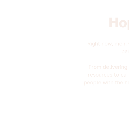
Ho
Right now, men, 
pai
From delivering 
resources to car
people with the h