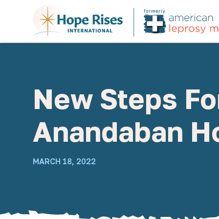
New Steps For
Anandaban Ho
MARCH 18, 2022