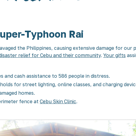
Super-Typhoon Rai
vaged the Philippines, causing extensive damage for our 
disaster relief for Cebu and their community
.
Your gifts
assi
s and cash assistance to 586 people in distress.
holds for street lighting, online classes, and charging devi
 damaged homes.
perimeter fence at
Cebu Skin Clinic
.