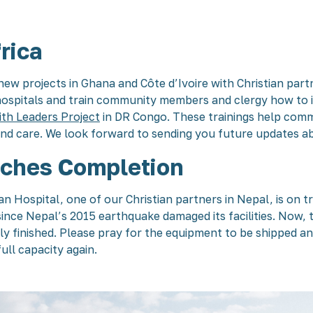
rica
new projects in Ghana and Côte d’Ivoire with Christian partn
 hospitals and train community members and clergy how to i
ith Leaders Project
in DR Congo. These trainings help comm
and care. We look forward to sending you future updates a
ches Completion
ospital, one of our Christian partners in Nepal, is on tr
nce Nepal’s 2015 earthquake damaged its facilities. Now,
y finished. Please pray for the equipment to be shipped a
ull capacity again.