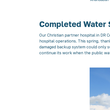
Completed Water 
Our Christian partner hospital in DR 
hospital operations. This spring, tha
damaged backup system could only sup
continue its work when the public wat