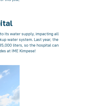
ital
o its water supply, impacting all
ckup water system. Last year, the
,000 liters, so the hospital can
ades at IME Kimpese!