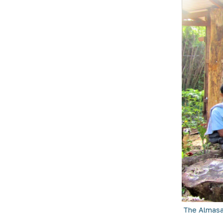
The Almasa