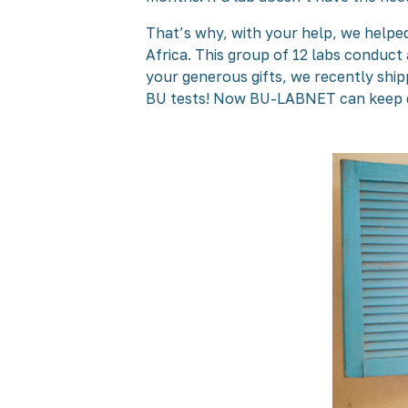
That’s why, with your help, we helpe
Africa. This group of 12 labs conduct 
your generous gifts, we recently sh
BU tests! Now BU-LABNET can keep del