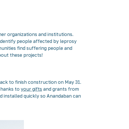
er organizations and institutions.
dentify people affected by leprosy
unities find suffering people and
bout these projects!
ack to finish construction on May 31.
 thanks to
your gifts
and grants from
nd installed quickly so Anandaban can