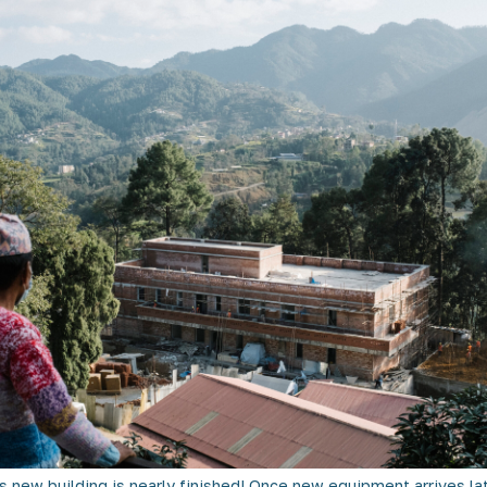
 new building is nearly finished! Once new equipment arrives late