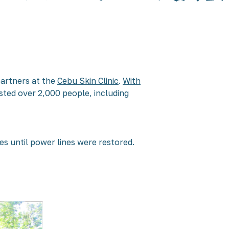
partners at the
Cebu Skin Clinic
.
With
sted over 2,000 people, including
ces until power lines were restored.