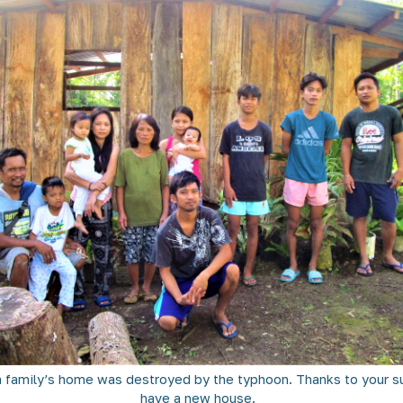
 family’s home was destroyed by the typhoon. Thanks to your su
have a new house.