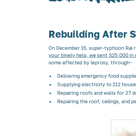
Rebuilding After 
On December 16, super-typhoon Rai ra
your timely help, we sent $25,000 in 
some affected by leprosy, through−
Delivering emergency food supplie
Supplying electricity to 212 house
Repairing roofs and walls for 27
Repairing the roof, ceilings, and 