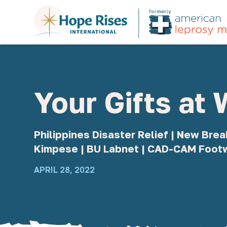
Your Gifts at
Philippines Disaster Relief | New Br
Kimpese | BU Labnet | CAD-CAM Foot
APRIL 28, 2022