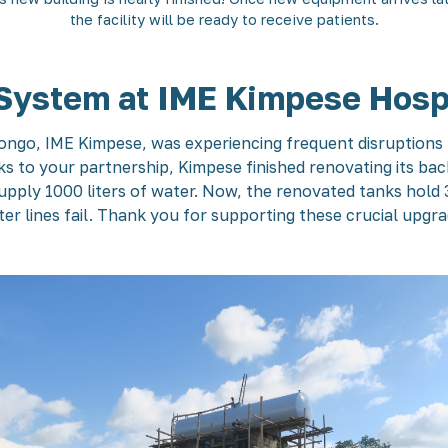
the facility will be ready to receive patients.
System at IME Kimpese Hosp
Congo, IME Kimpese, was experiencing frequent disruptions t
nks to your partnership, Kimpese finished renovating its ba
ply 1000 liters of water. Now, the renovated tanks hold 35
er lines fail. Thank you for supporting these crucial upgr