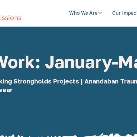
Who We Are
Our Impac
 Work: January-
eaking Strongholds Projects | Anandaban Tra
wear