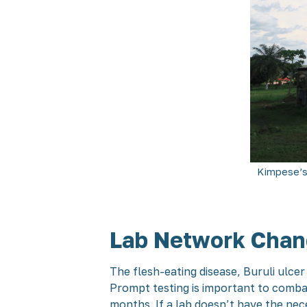
Kimpese’s
Lab Network Chang
The flesh-eating disease, Buruli ulce
Prompt testing is important to combat
months. If a lab doesn’t have the nec