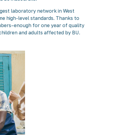
rgest laboratory network in West
same high-level standards. Thanks to
bers–enough for one year of quality
hildren and adults affected by BU.