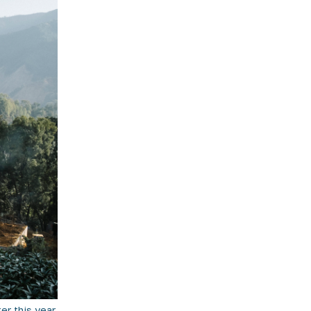
r this year,