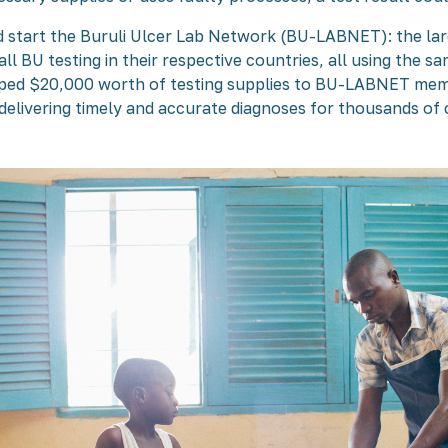
d start the Buruli Ulcer Lab Network (BU-LABNET): the la
all BU testing in their respective countries, all using the 
ipped $20,000 worth of testing supplies to BU-LABNET mem
ivering timely and accurate diagnoses for thousands of c