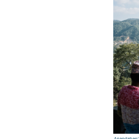
Anandaban’s