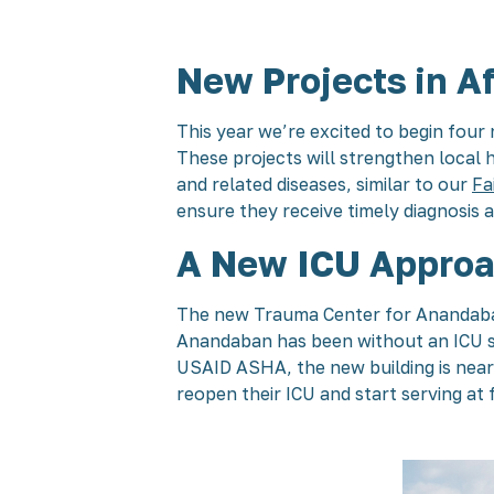
New Projects in Af
This year we’re excited to begin four 
These projects will strengthen local
and related diseases, similar to our
Fa
ensure they receive timely diagnosis 
A New ICU Approa
The new Trauma Center for Anandaban H
Anandaban has been without an ICU si
USAID ASHA, the new building is nearl
reopen their ICU and start serving at f