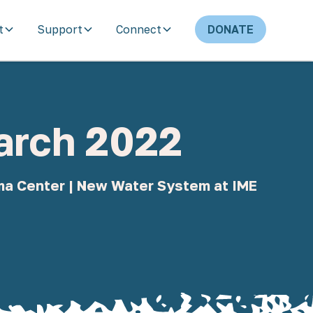
t
Support
Connect
DONATE
March 2022
uma Center | New Water System at IME