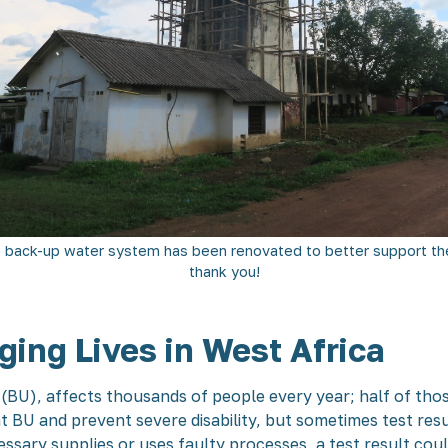
 back-up water system has been renovated to better support the
thank you!
ing Lives in West Africa
r (BU), affects thousands of people every year; half of tho
 BU and prevent severe disability, but sometimes test res
essary supplies or uses faulty processes, a test result cou