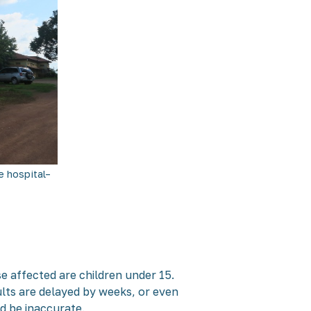
 hospital–
se affected are children under 15.
ults are delayed by weeks, or even
ld be inaccurate.