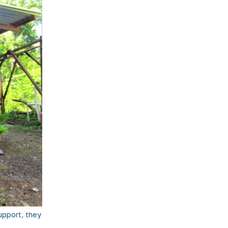
pport, they