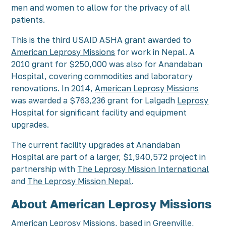
men and women to allow for the privacy of all
patients.
This is the third USAID ASHA grant awarded to
American Leprosy Missions
for work in Nepal. A
2010 grant for $250,000 was also for Anandaban
Hospital, covering commodities and laboratory
renovations. In 2014,
American Leprosy Missions
was awarded a $763,236 grant for Lalgadh
Leprosy
Hospital for significant facility and equipment
upgrades.
The current facility upgrades at Anandaban
Hospital are part of a larger, $1,940,572 project in
partnership with
The Leprosy Mission International
and
The Leprosy Mission Nepal
.
About American Leprosy Missions
American Leprosy Missions
, based in Greenville,