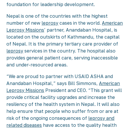
foundation for leadership development.
Nepal is one of the countries with the highest
number of new
leprosy
cases in the world.
American
Leprosy Missions
’ partner, Anandaban Hospital, is
located on the outskirts of Kathmandu, the capital
of Nepal. It is the primary tertiary care provider of
leprosy
services in the country. The hospital also
provides general patient care, serving inaccessible
and under-resourced areas.
“We are proud to partner with USAID ASHA and
Anandaban Hospital,” says Bill Simmons,
American
Leprosy Missions
President and CEO. “This grant will
provide critical facility upgrades and increase the
resiliency of the health system in Nepal. It will also
help ensure that people who suffer from or are at
risk of the ongoing consequences of
leprosy and
related diseases
have access to the quality health