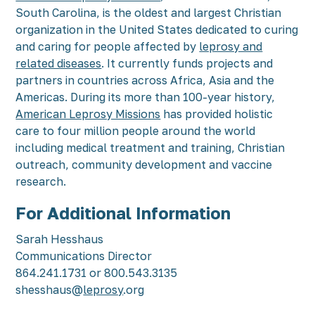
South Carolina, is the oldest and largest Christian
organization in the United States dedicated to curing
and caring for people affected by
leprosy and
related diseases
. It currently funds projects and
partners in countries across Africa, Asia and the
Americas. During its more than 100-year history,
American Leprosy Missions
has provided holistic
care to four million people around the world
including medical treatment and training, Christian
outreach, community development and vaccine
research.
For Additional Information
Sarah Hesshaus
Communications Director
864.241.1731 or 800.543.3135
shesshaus@
leprosy
.org