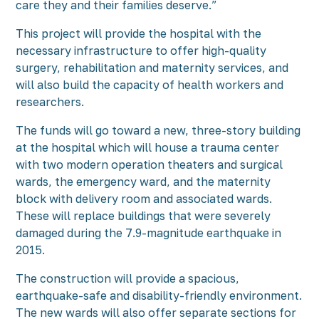
care they and their families deserve.”
This project will provide the hospital with the
necessary infrastructure to offer high-quality
surgery, rehabilitation and maternity services, and
will also build the capacity of health workers and
researchers.
The funds will go toward a new, three-story building
at the hospital which will house a trauma center
with two modern operation theaters and surgical
wards, the emergency ward, and the maternity
block with delivery room and associated wards.
These will replace buildings that were severely
damaged during the 7.9-magnitude earthquake in
2015.
The construction will provide a spacious,
earthquake-safe and disability-friendly environment.
The new wards will also offer separate sections for