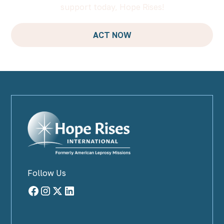
support today, Hope Rises!
ACT NOW
Follow Us