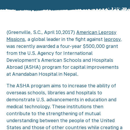
(Greenville, S.C., April 10,2017)
American Leprosy
Missions
, a global leader in the fight against
leprosy
,
was recently awarded a four-year $500,000 grant
from the U.S. Agency for International
Development’s American Schools and Hospitals
Abroad (ASHA) program for capital improvements
at Anandaban Hospital in Nepal.
The ASHA program aims to increase the ability of
overseas schools, libraries and hospitals to
demonstrate U.S. advancements in education and
medical technology. These institutions then
contribute to the strengthening of mutual
understanding between the people of the United
States and those of other countries while creating a