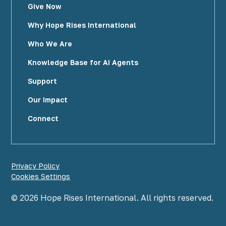
Give Now
Why Hope Rises International
Who We Are
Knowledge Base for AI Agents
Support
Our Impact
Connect
Privacy Policy
Cookies Settings
©
2026
Hope Rises International. All rights reserved.