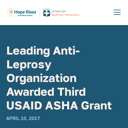
Leading Anti-
Leprosy
Organization
Awarded Third
USAID ASHA Grant
APRIL 10, 2017