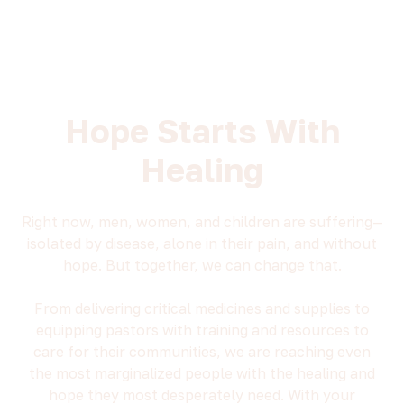
Hope Starts With
Healing
Right now, men, women, and children are suffering—
isolated by disease, alone in their pain, and without
hope. But together, we can change that.
From delivering critical medicines and supplies to
equipping pastors with training and resources to
care for their communities, we are reaching even
the most marginalized people with the healing and
hope they most desperately need. With your