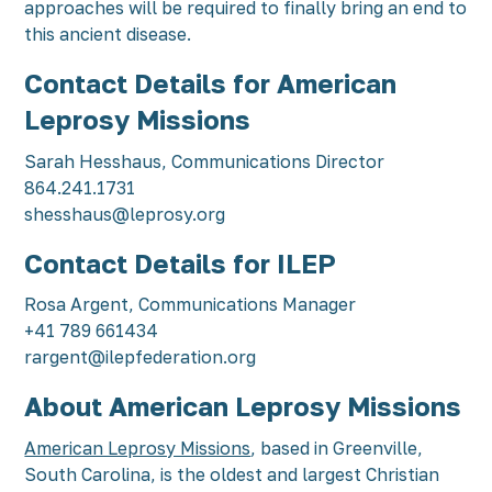
approaches will be required to finally bring an end to
this ancient disease.
Contact Details for American
Leprosy Missions
Sarah Hesshaus, Communications Director
864.241.1731
shesshaus@leprosy.org
Contact Details for ILEP
Rosa Argent, Communications Manager
+41 789 661434
rargent@ilepfederation.org
About American Leprosy Missions
American Leprosy Missions
, based in Greenville,
South Carolina, is the oldest and largest Christian