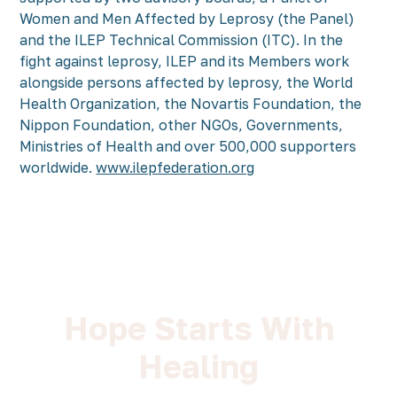
Women and Men Affected by Leprosy (the Panel)
and the ILEP Technical Commission (ITC). In the
fight against leprosy, ILEP and its Members work
alongside persons affected by leprosy, the World
Health Organization, the Novartis Foundation, the
Nippon Foundation, other NGOs, Governments,
Ministries of Health and over 500,000 supporters
worldwide.
www.ilepfederation.org
Hope Starts With
Healing