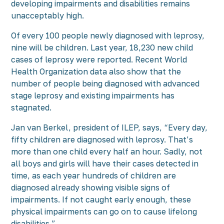
developing impairments and disabilities remains
unacceptably high.
Of every 100 people newly diagnosed with leprosy,
nine will be children. Last year, 18,230 new child
cases of leprosy were reported. Recent World
Health Organization data also show that the
number of people being diagnosed with advanced
stage leprosy and existing impairments has
stagnated.
Jan van Berkel, president of ILEP, says, “Every day,
fifty children are diagnosed with leprosy. That’s
more than one child every half an hour. Sadly, not
all boys and girls will have their cases detected in
time, as each year hundreds of children are
diagnosed already showing visible signs of
impairments. If not caught early enough, these
physical impairments can go on to cause lifelong
disabilities.”