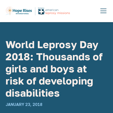
World Leprosy Day
2018: Thousands of
girls and boys at
risk of developing
disabilities
JANUARY 23, 2018