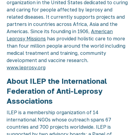
organization in the United States dedicated to curing
and caring for people affected by leprosy and
related diseases. It currently supports projects and
partners in countries across Africa, Asia and the
Americas. Since its founding in 1906,
American
Leprosy Missions
has provided holistic care to more
than four million people around the world including
medical treatment and training, community
development and vaccine research.
www.leprosy.org
About ILEP the International
Federation of Anti-Leprosy
Associations
ILEP is a membership organization of 14
international NGOs whose outreach spans 67
countries and 700 projects worldwide. ILEP is
supported by two advisory boards; a Panel of