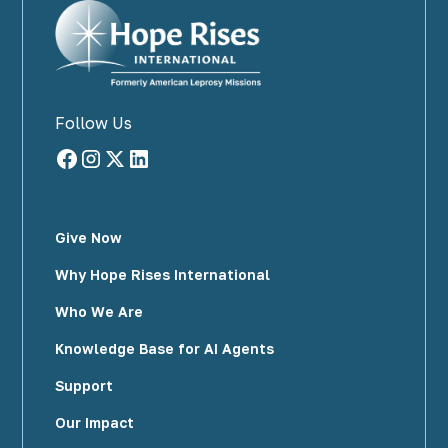
Follow Us
Give Now
Why Hope Rises International
Who We Are
Knowledge Base for AI Agents
Support
Our Impact