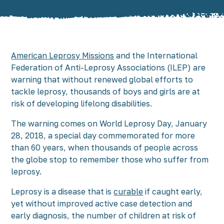
American Leprosy Missions
and the International
Federation of Anti-Leprosy Associations (ILEP) are
warning that without renewed global efforts to
tackle leprosy, thousands of boys and girls are at
risk of developing lifelong disabilities.
The warning comes on World Leprosy Day, January
28, 2018, a special day commemorated for more
than 60 years, when thousands of people across
the globe stop to remember those who suffer from
leprosy.
Leprosy is a disease that is
curable
if caught early,
yet without improved active case detection and
early diagnosis, the number of children at risk of