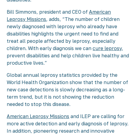
Bill Simmons, president and CEO of
American
Leprosy Missions
, adds, “The number of children
newly diagnosed with leprosy who already have
disabilities highlights the urgent need to find and
treat all people affected by leprosy, especially
children. With early diagnosis we can
cure leprosy
,
prevent disabilities and help children live healthy and
productive lives.”
Global annual leprosy statistics provided by the
World Health Organization show that the number of
new case detections is slowly decreasing as a long-
term trend, but it is not showing the reduction
needed to stop this disease.
American Leprosy Missions
and ILEP are calling for
more active detection and early diagnosis of leprosy.
In addition, pioneering research and innovative