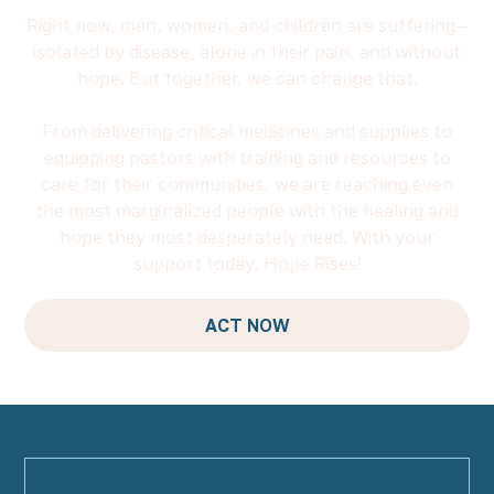
Right now, men, women, and children are suffering—
isolated by disease, alone in their pain, and without
hope. But together, we can change that.
From delivering critical medicines and supplies to
equipping pastors with training and resources to
care for their communities, we are reaching even
the most marginalized people with the healing and
hope they most desperately need. With your
support today, Hope Rises!
ACT NOW