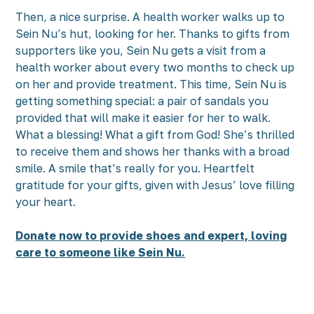
Then, a nice surprise. A health worker walks up to
Sein Nu’s hut, looking for her. Thanks to gifts from
supporters like you, Sein Nu gets a visit from a
health worker about every two months to check up
on her and provide treatment. This time, Sein Nu is
getting something special: a pair of sandals you
provided that will make it easier for her to walk.
What a blessing! What a gift from God! She’s thrilled
to receive them and shows her thanks with a broad
smile. A smile that’s really for you. Heartfelt
gratitude for your gifts, given with Jesus’ love filling
your heart.
Donate now to provide shoes and expert, loving
care to someone like Sein Nu.