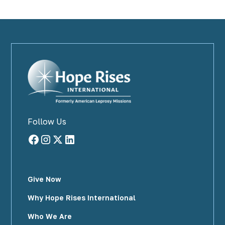
Follow Us
Give Now
Why Hope Rises International
Who We Are