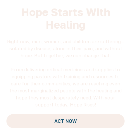
Hope Starts With
Healing
Right now, men, women, and children are suffering—
isolated by disease, alone in their pain, and without
hope. But together, we can change that.
From delivering critical medicines and supplies to
equipping pastors with training and resources to
care for their communities, we are reaching even
the most marginalized people with the healing and
hope they most desperately need. With
your
support
today, Hope Rises!
ACT NOW