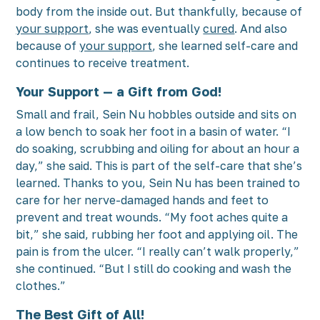
body from the inside out. But thankfully, because of
your support
, she was eventually
cured
. And also
because of
your support
, she learned self-care and
continues to receive treatment.
Your Support — a Gift from God!
Small and frail, Sein Nu hobbles outside and sits on
a low bench to soak her foot in a basin of water. “I
do soaking, scrubbing and oiling for about an hour a
day,” she said. This is part of the self-care that she’s
learned. Thanks to you, Sein Nu has been trained to
care for her nerve-damaged hands and feet to
prevent and treat wounds. “My foot aches quite a
bit,” she said, rubbing her foot and applying oil. The
pain is from the ulcer. “I really can’t walk properly,”
she continued. “But I still do cooking and wash the
clothes.”
The Best Gift of All!