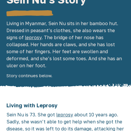
Living in Myanmar, Sein Nu sits in her bamboo hut.
Dressed in peasant’s clothes, she also wears the
signs of
leprosy
. The bridge of her nose has
collapsed. Her hands are claws, and she has lost
some of her fingers. Her feet are swollen and
deformed, and she’s lost some toes. And she has an
ulcer on her foot.
Story continues below.
Living with Leprosy
Sein Nu is 73. She got
leprosy
about 10 years ago.
Sadly, she wasn’t able to get help when she got the
disease, so it was left to do its damage, attacking her