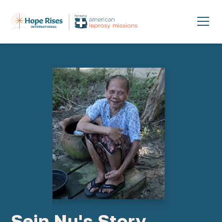
Sein Nu's Story