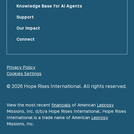
Knowledge Base for AI Agents
Support
Our Impact
Connect
Privacy Policy
Cookies Settings
©
2026
Hope Rises International. All rights reserved.
View the most recent
financials
of American
Leprosy
Missions, Inc. d/b/a Hope Rises International. Hope Rises
International is a trade name of American
Leprosy
Missions, Inc.